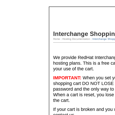
Interchange Shoppin
Home
:
Hosting Documentation
: Interchange Shopp
We provide RedHat Interchang
hosting plans. This is a free c
your use of the cart.
IMPORTANT:
When you set y
shopping cart DO NOT LOSE y
password and the only way to 
When a cart is reset, you los
the cart.
If your cart is broken and you
contact us.