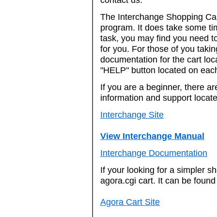
The Interchange Shopping Cart
program. It does take some tim
task, you may find you need to
for you. For those of you takin
documentation for the cart loc
"HELP" button located on eac
If you are a beginner, there a
information and support located
Interchange Site
View Interchange Manual
Interchange Documentation
If your looking for a simpler s
agora.cgi cart. It can be found
Agora Cart Site