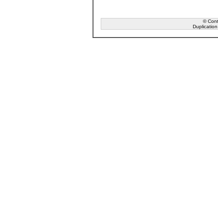
© Conta
Duplication