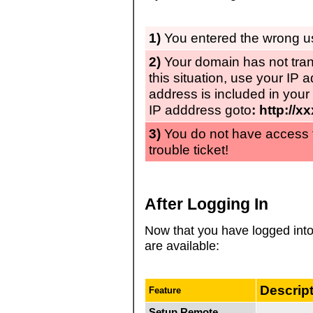
1)
You entered the wrong 
2)
Your domain has not tran
this situation, use your IP 
address is included in your
IP adddress goto
: http://x
3)
You do not have access
trouble ticket!
After Logging In
Now that you have logged int
are available:
Descrip
Feature
Setup Remote