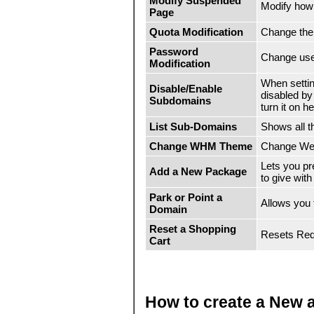
Modify Suspended
Modify how
Page
Quota Modification
Change the
Password
Change use
Modification
When setti
Disable/Enable
disabled by
Subdomains
turn it on he
List Sub-Domains
Shows all 
Change WHM Theme
Change We
Lets you p
Add a New Package
to give wit
Park or Point a
Allows you
Domain
Reset a Shopping
Resets RedH
Cart
How to create a New 