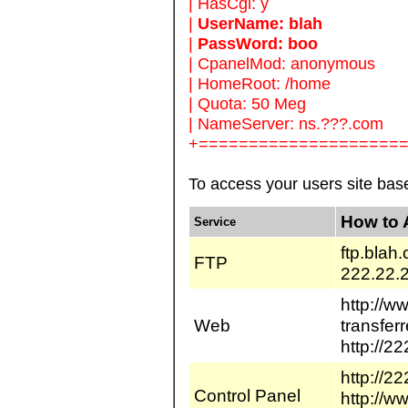
| HasCgi: y
|
UserName: blah
|
PassWord: boo
| CpanelMod: anonymous
| HomeRoot: /home
| Quota: 50 Meg
| NameServer: ns.???.com
+====================
To access your users site ba
How to 
Service
ftp.blah
FTP
222.22.
http://w
Web
transfer
http://22
http://2
Control Panel
http://w