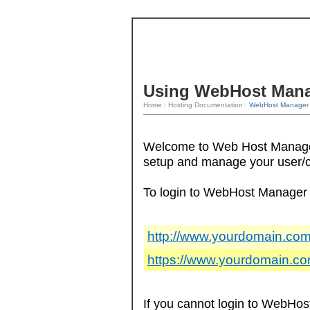
Using WebHost Man
Home
:
Hosting Documentation
: WebHost Manager 
Welcome to Web Host Manager!
setup and manage your user/
To login to WebHost Manager 
http://www.yourdomain.com
https://www.yourdomain.c
If you cannot login to WebHos