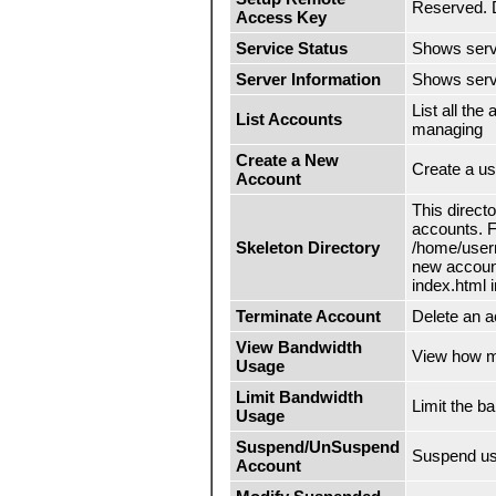
Reserved. D
Access Key
Service Status
Shows servi
Server Information
Shows serve
List all th
List Accounts
managing
Create a New
Create a us
Account
This direct
accounts. F
Skeleton Directory
/home/usern
new account
index.html i
Terminate Account
Delete an a
View Bandwidth
View how mu
Usage
Limit Bandwidth
Limit the b
Usage
Suspend/UnSuspend
Suspend us
Account