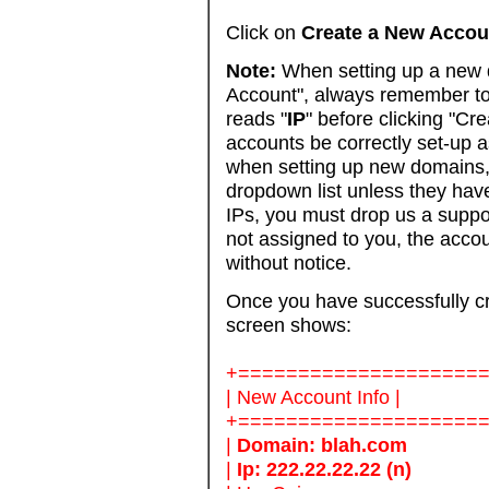
Click on
Create a New Accou
Note:
When setting up a new
Account", always remember to 
reads "
IP
" before clicking "Cre
accounts be correctly set-up 
when setting up new domains,
dropdown list unless they hav
IPs, you must drop us a suppor
not assigned to you, the acco
without notice.
Once you have successfully cr
screen shows:
+====================
| New Account Info |
+====================
|
Domain: blah.com
|
Ip: 222.22.22.22 (n)