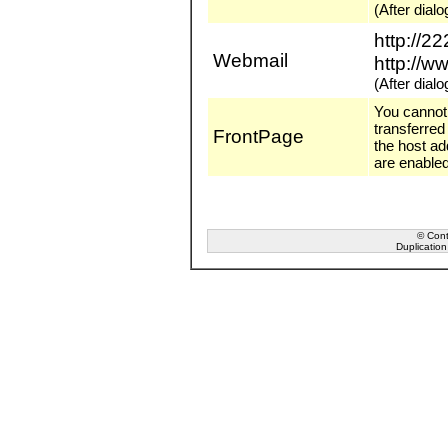
(After dia
http://2
Webmail
http://w
(After dia
You cannot 
transferred
FrontPage
the host ad
are enabled
© Conta
Duplication